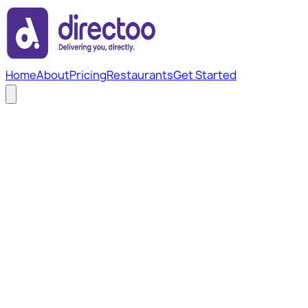
Home
About
Pricing
Restaurants
Get Started