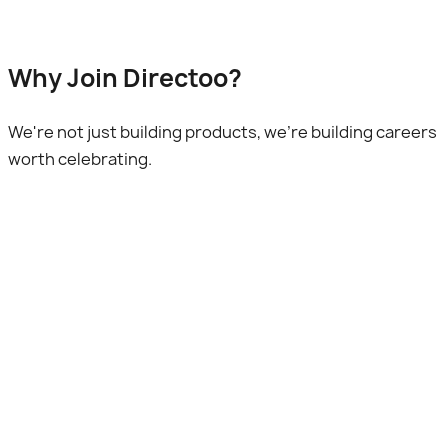
Why Join Directoo?
We're not just building products, we're building careers
worth celebrating.