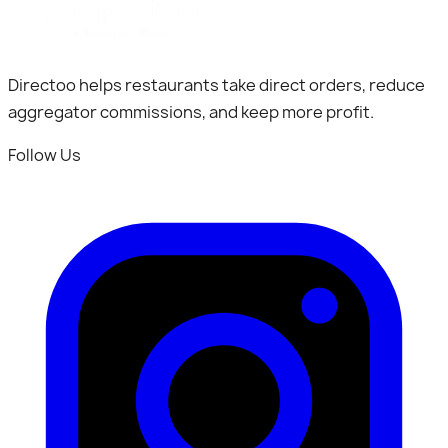
Directoo helps restaurants take direct orders, reduce
aggregator commissions, and keep more profit.
Follow Us