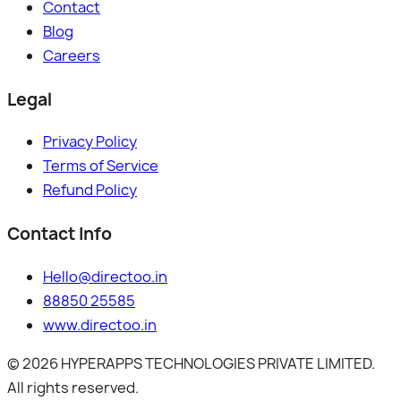
Contact
Blog
Careers
Legal
Privacy Policy
Terms of Service
Refund Policy
Contact Info
Hello@directoo.in
88850 25585
www.directoo.in
©
2026
HYPERAPPS TECHNOLOGIES PRIVATE LIMITED.
All rights reserved.