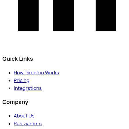
Quick Links
How Directoo Works
Pricing
Integrations
Company
About Us
Restaurants