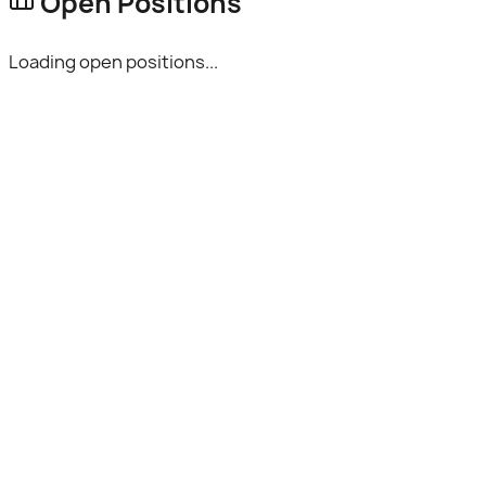
Open Positions
Loading open positions...