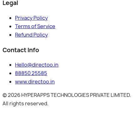
Legal
Privacy Policy
Terms of Service
Refund Policy
Contact Info
Hello@directoo.in
88850 25585
www.directoo.in
©
2026
HYPERAPPS TECHNOLOGIES PRIVATE LIMITED.
All rights reserved.