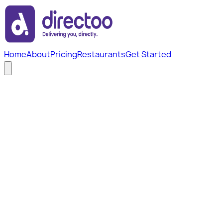
Home
About
Pricing
Restaurants
Get Started
Home
/
Legal
/
Refund Policy