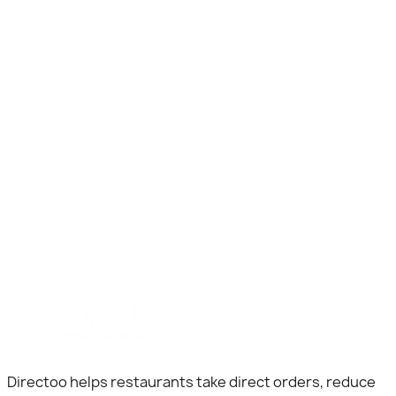
Business Name
Location
Mobile Number
Directoo helps restaurants take direct orders, reduce