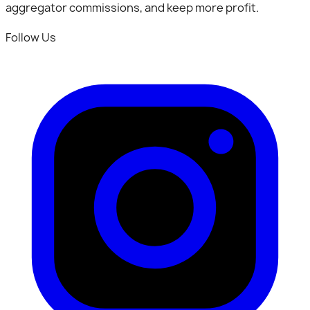
aggregator commissions, and keep more profit.
Follow Us