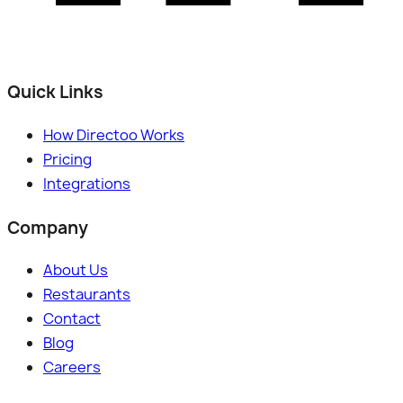
Quick Links
How Directoo Works
Pricing
Integrations
Company
About Us
Restaurants
Contact
Blog
Careers